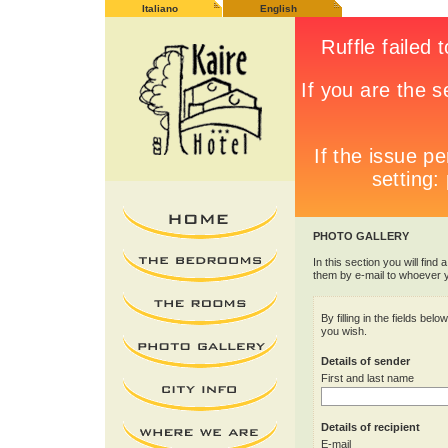
Italiano
English
PHOTO GALLERY
In this section you will find 
them by e-mail to whoever 
By filling in the fields be
you wish.
Details of sender
First and last name
Details of recipient
E-mail