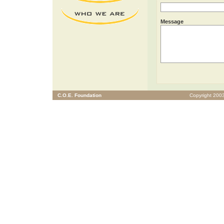
Message
C.O.E. Foundation
Copyright 2003 