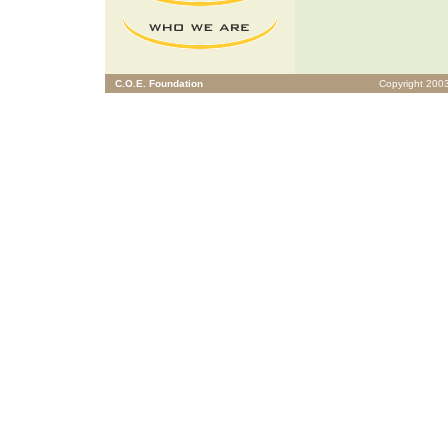
C.O.E. Foundation
Copyright 2003 