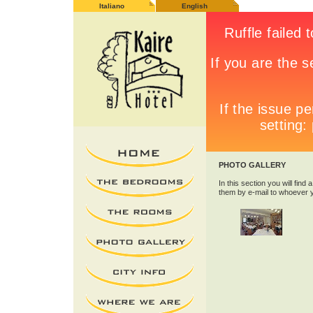
Italiano
English
PHOTO GALLERY
In this section you will find 
them by e-mail to whoever 