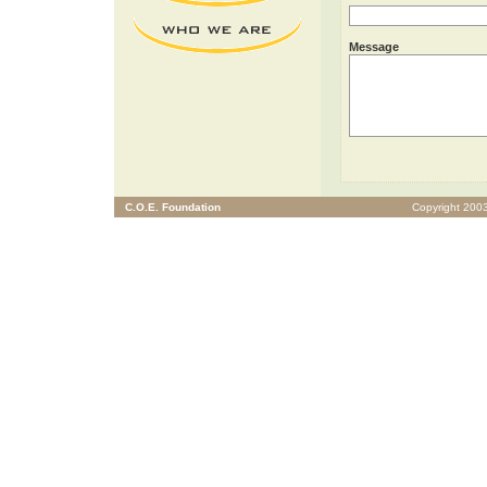
Message
C.O.E. Foundation
Copyright 2003 