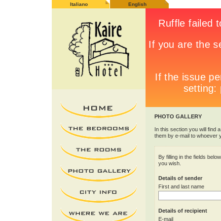
Italiano
English
PHOTO GALLERY
In this section you will find 
them by e-mail to whoever 
By filling in the fields be
you wish.
Details of sender
First and last name
Details of recipient
E-mail