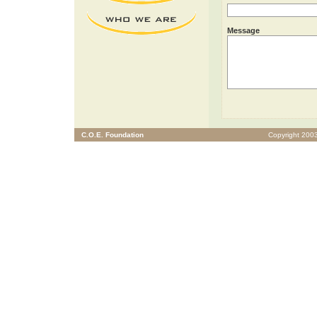
Message
C.O.E. Foundation
Copyright 2003 