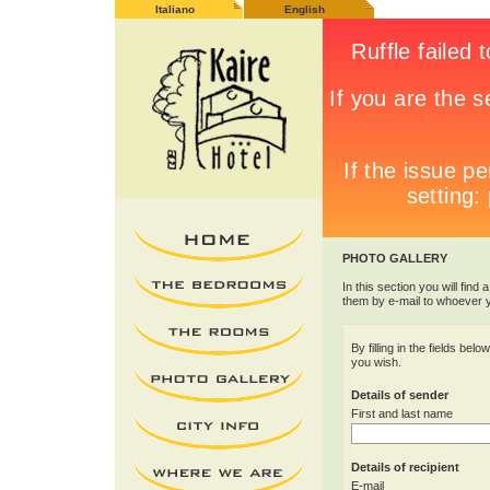
Italiano
English
PHOTO GALLERY
In this section you will find 
them by e-mail to whoever 
By filling in the fields be
you wish.
Details of sender
First and last name
Details of recipient
E-mail