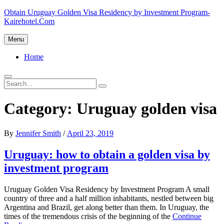
Skip
Obtain Uruguay Golden Visa Residency by Investment Program-
to
Kairehotel.Com
content
Menu
Primary
Home
menu
Search
Search
Search
for:
Category:
Uruguay golden visa
Posted
By
Jennifer Smith
/
April 23, 2019
on
Uruguay: how to obtain a golden visa by
investment program
Uruguay Golden Visa Residency by Investment Program A small
country of three and a half million inhabitants, nestled between big
Argentina and Brazil, get along better than them. In Uruguay, the
times of the tremendous crisis of the beginning of the
Continue