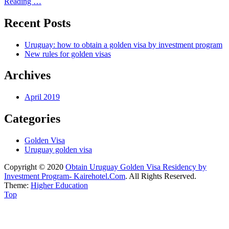
Reading …
Recent Posts
Uruguay: how to obtain a golden visa by investment program
New rules for golden visas
Archives
April 2019
Categories
Golden Visa
Uruguay golden visa
Copyright © 2020
Obtain Uruguay Golden Visa Residency by
Investment Program- Kairehotel.Com
. All Rights Reserved.
Theme:
Higher Education
Scroll
Top
Up