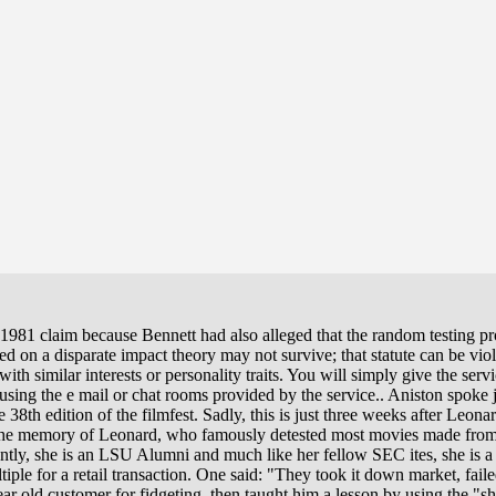
981 claim because Bennett had also alleged that the random testing pr
d on a disparate impact theory may not survive; that statute can be vio
ith similar interests or personality traits. You will simply give the ser
sing the e mail or chat rooms provided by the service.. Aniston spoke j
e 38th edition of the filmfest. Sadly, this is just three weeks after Leo
o the memory of Leonard, who famously detested most movies made fro
tly, she is an LSU Alumni and much like her fellow SEC ites, she is a r
tiple for a retail transaction. One said: "They took it down market, faile
ar old customer for fidgeting, then taught him a lesson by using the "s