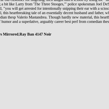
 a bit like Larry from 'The Three Stooges,'" police spokesman Joel DeSp
 "you will get arrested for intentionally snipping their ear with a sciss
 this heartbreaking tale of an essentially decent husband and father, whos
dian thesp Valerio Mastandrea. Though hardly new material, this heartbr
e of humor and a superlative, arguably career best perf from comedian the
rs Mirrored
,
Ray Ban 4147 Noir