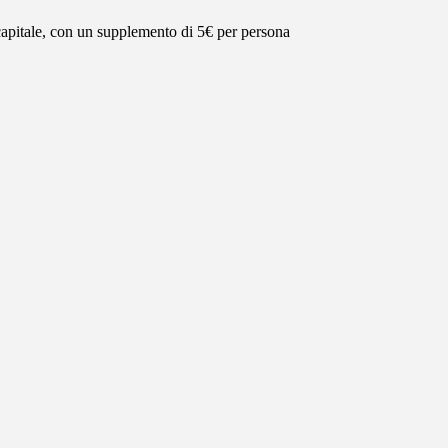
 capitale, con un supplemento di 5€ per persona