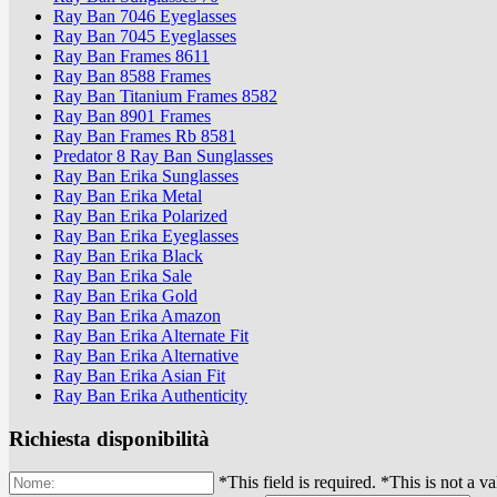
Ray Ban 7046 Eyeglasses
Ray Ban 7045 Eyeglasses
Ray Ban Frames 8611
Ray Ban 8588 Frames
Ray Ban Titanium Frames 8582
Ray Ban 8901 Frames
Ray Ban Frames Rb 8581
Predator 8 Ray Ban Sunglasses
Ray Ban Erika Sunglasses
Ray Ban Erika Metal
Ray Ban Erika Polarized
Ray Ban Erika Eyeglasses
Ray Ban Erika Black
Ray Ban Erika Sale
Ray Ban Erika Gold
Ray Ban Erika Amazon
Ray Ban Erika Alternate Fit
Ray Ban Erika Alternative
Ray Ban Erika Asian Fit
Ray Ban Erika Authenticity
Richiesta disponibilità
*This field is required.
*This is not a v