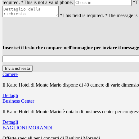
required.
*This is not a valid phone.
*Th
*This field is required.
*The message is 
Inserisci il testo che compare nell'immagine per inviare il messagg
Camere
Il Kaire Hotel di Monte Mario dispone di 40 camere di varie dimensioni
Dettagli
Business Center
Il Kaire Hotel di Monte Mario è dotato di business center per congress
Dettagli
BAGLIONI MORANDI
Offerte speciali per i concerti di Baglioni Morandi