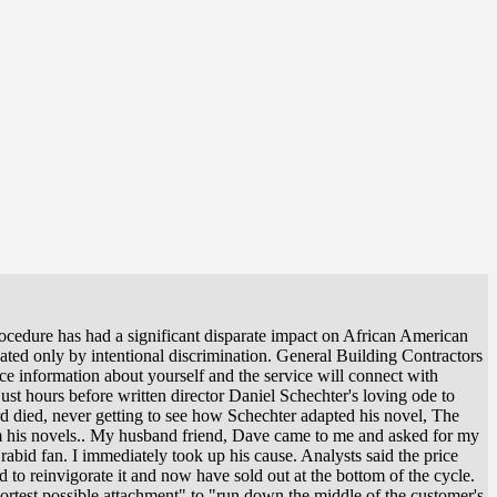
ocedure has had a significant disparate impact on African American
lated only by intentional discrimination. General Building Contractors
vice information about yourself and the service will connect with
ust hours before written director Daniel Schechter's loving ode to
nard died, never getting to see how Schechter adapted his novel, The
m his novels.. My husband friend, Dave came to me and asked for my
abid fan. I immediately took up his cause. Analysts said the price
d to reinvigorate it and now have sold out at the bottom of the cycle.
hortest possible attachment" to "run down the middle of the customer's