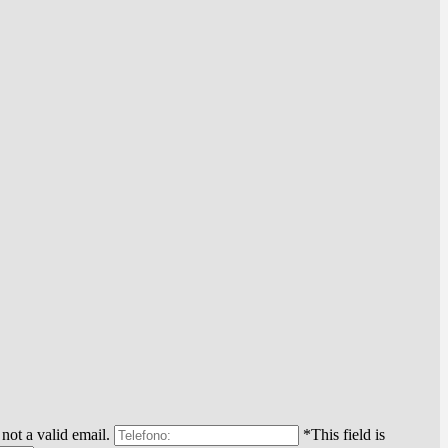
 not a valid email.
*This field is