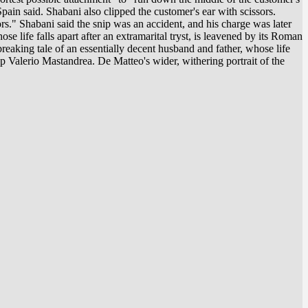
ain said. Shabani also clipped the customer's ear with scissors.
ors." Shabani said the snip was an accident, and his charge was later
e life falls apart after an extramarital tryst, is leavened by its Roman
eaking tale of an essentially decent husband and father, whose life
sp Valerio Mastandrea. De Matteo's wider, withering portrait of the