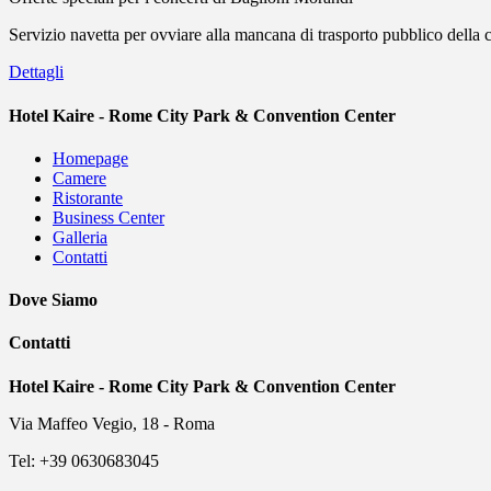
Servizio navetta per ovviare alla mancana di trasporto pubblico della
Dettagli
Hotel Kaire - Rome City Park & Convention Center
Homepage
Camere
Ristorante
Business Center
Galleria
Contatti
Dove Siamo
Contatti
Hotel Kaire - Rome City Park & Convention Center
Via Maffeo Vegio, 18 - Roma
Tel: +39 0630683045