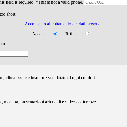
is field is required.
*This is not a valid phone.
too short.
Acconsento al trattamento dei dati personali
Accetta
Rifiuta
io:
, climatizzate e insonorizzate dotate di ogni comfort...
i, meeting, presentazioni aziendali e video conferenze...