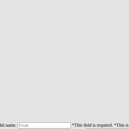
alid name.
*This field is required.
*This is