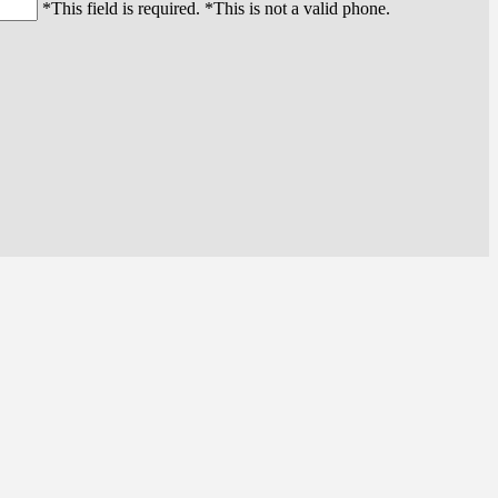
*This field is required.
*This is not a valid phone.