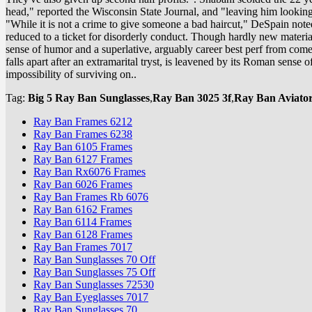
head," reported the Wisconsin State Journal, and "leaving him looking
"While it is not a crime to give someone a bad haircut," DeSpain noted,
reduced to a ticket for disorderly conduct. Though hardly new material,
sense of humor and a superlative, arguably career best perf from come
falls apart after an extramarital tryst, is leavened by its Roman sens
impossibility of surviving on..
Tag:
Big 5 Ray Ban Sunglasses
,
Ray Ban 3025 3f
,
Ray Ban Aviato
Ray Ban Frames 6212
Ray Ban Frames 6238
Ray Ban 6105 Frames
Ray Ban 6127 Frames
Ray Ban Rx6076 Frames
Ray Ban 6026 Frames
Ray Ban Frames Rb 6076
Ray Ban 6162 Frames
Ray Ban 6114 Frames
Ray Ban 6128 Frames
Ray Ban Frames 7017
Ray Ban Sunglasses 70 Off
Ray Ban Sunglasses 75 Off
Ray Ban Sunglasses 72530
Ray Ban Eyeglasses 7017
Ray Ban Sunglasses 70