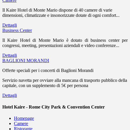
Camere
Il Kaire Hotel di Monte Mario dispone di 40 camere di varie
dimensioni, climatizzate e insonorizzate dotate di ogni comfort...
Dettagli
Business Center
Il Kaire Hotel di Monte Mario è dotato di business center per
congressi, meeting, presentazioni aziendali e video conferenze...
Dettagli
BAGLIONI MORANDI
Offerte speciali per i concerti di Baglioni Morandi
Servizio navetta per ovviare alla mancana di trasporto pubblico della
capitale, con un supplemento di 5€ per persona
Dettagli
Hotel Kaire - Rome City Park & Convention Center
Homepage
Camere
Ristorante