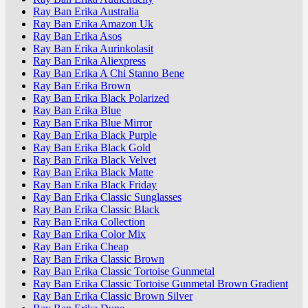
Ray Ban Erika Australia
Ray Ban Erika Amazon Uk
Ray Ban Erika Asos
Ray Ban Erika Aurinkolasit
Ray Ban Erika Aliexpress
Ray Ban Erika A Chi Stanno Bene
Ray Ban Erika Brown
Ray Ban Erika Black Polarized
Ray Ban Erika Blue
Ray Ban Erika Blue Mirror
Ray Ban Erika Black Purple
Ray Ban Erika Black Gold
Ray Ban Erika Black Velvet
Ray Ban Erika Black Matte
Ray Ban Erika Black Friday
Ray Ban Erika Classic Sunglasses
Ray Ban Erika Classic Black
Ray Ban Erika Collection
Ray Ban Erika Color Mix
Ray Ban Erika Cheap
Ray Ban Erika Classic Brown
Ray Ban Erika Classic Tortoise Gunmetal
Ray Ban Erika Classic Tortoise Gunmetal Brown Gradient
Ray Ban Erika Classic Brown Silver