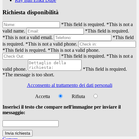
Ray Ban Erika Dupe
Richiesta disponibilità
*This field is required.
*This is not a
valid name.
*This field is required.
*This is not a valid email.
*This field
is required.
*This is not a valid phone.
*This field is required.
*This is not a valid phone.
*This field is required.
*This is not a
valid phone.
*This field is required.
*The message is too short.
Acconsento al trattamento dei dati personali
Accetta
Rifiuta
Inserisci il testo che compare nell'immagine per inviare il
messaggio: