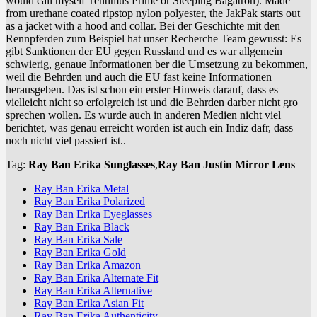
would call myself Tentimus Prime or Sleeping Bagatron). Made
from urethane coated ripstop nylon polyester, the JakPak starts out
as a jacket with a hood and collar. Bei der Geschichte mit den
Rennpferden zum Beispiel hat unser Recherche Team gewusst: Es
gibt Sanktionen der EU gegen Russland und es war allgemein
schwierig, genaue Informationen ber die Umsetzung zu bekommen,
weil die Behrden und auch die EU fast keine Informationen
herausgeben. Das ist schon ein erster Hinweis darauf, dass es
vielleicht nicht so erfolgreich ist und die Behrden darber nicht gro
sprechen wollen. Es wurde auch in anderen Medien nicht viel
berichtet, was genau erreicht worden ist auch ein Indiz dafr, dass
noch nicht viel passiert ist..
Tag:
Ray Ban Erika Sunglasses
,
Ray Ban Justin Mirror Lens
Ray Ban Erika Metal
Ray Ban Erika Polarized
Ray Ban Erika Eyeglasses
Ray Ban Erika Black
Ray Ban Erika Sale
Ray Ban Erika Gold
Ray Ban Erika Amazon
Ray Ban Erika Alternate Fit
Ray Ban Erika Alternative
Ray Ban Erika Asian Fit
Ray Ban Erika Authenticity