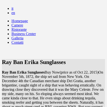
it
en
Homepage
Camere
Ristorante
Business Center
Galleria
Contatti
Ray Ban Erika Sunglasses
Ray Ban Erika Sunglasses
Buy Now(price as of Oct 22, 2015)On
November 5th, 1872, the ship set sail from New York. On
December 4th the Canadian merchant ship Dei Gratia, another
brigantine, caught sight of a ship that was behaving erratically. On
drawing close they discovered that it was the Mary Celeste. Few on
my side, many on his. So eloping always seemed most ideal. We
came kinda close to that. He even sings about drinking tequila,
smoking reefer and getting you between the sheets. Naturally, it has
about as much street cred as BNL covering NWA. But you suspect