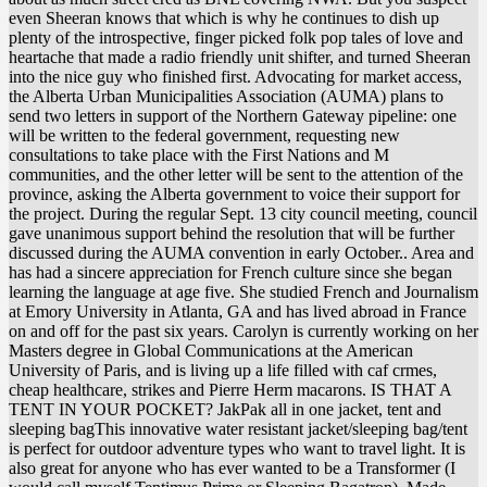
even Sheeran knows that which is why he continues to dish up
plenty of the introspective, finger picked folk pop tales of love and
heartache that made a radio friendly unit shifter, and turned Sheeran
into the nice guy who finished first. Advocating for market access,
the Alberta Urban Municipalities Association (AUMA) plans to
send two letters in support of the Northern Gateway pipeline: one
will be written to the federal government, requesting new
consultations to take place with the First Nations and M
communities, and the other letter will be sent to the attention of the
province, asking the Alberta government to voice their support for
the project. During the regular Sept. 13 city council meeting, council
gave unanimous support behind the resolution that will be further
discussed during the AUMA convention in early October.. Area and
has had a sincere appreciation for French culture since she began
learning the language at age five. She studied French and Journalism
at Emory University in Atlanta, GA and has lived abroad in France
on and off for the past six years. Carolyn is currently working on her
Masters degree in Global Communications at the American
University of Paris, and is living up a life filled with caf crmes,
cheap healthcare, strikes and Pierre Herm macarons. IS THAT A
TENT IN YOUR POCKET? JakPak all in one jacket, tent and
sleeping bagThis innovative water resistant jacket/sleeping bag/tent
is perfect for outdoor adventure types who want to travel light. It is
also great for anyone who has ever wanted to be a Transformer (I