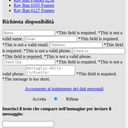
Ray Ban Frames 6238
Ray Ban 6105 Frames
Ray Ban 6127 Frames
Richiesta disponibilità
*This field is required.
*This is not a
valid name.
*This field is required.
*This is not a valid email.
*This field
is required.
*This is not a valid phone.
*This field is required.
*This is not a valid phone.
*This field is required.
*This is not a
valid phone.
*This field is required.
*The message is too short.
Acconsento al trattamento dei dati personali
Accetta
Rifiuta
Inserisci il testo che compare nell'immagine per inviare il
messaggio: