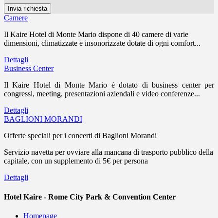
Camere
Il Kaire Hotel di Monte Mario dispone di 40 camere di varie
dimensioni, climatizzate e insonorizzate dotate di ogni comfort...
Dettagli
Business Center
Il Kaire Hotel di Monte Mario è dotato di business center per
congressi, meeting, presentazioni aziendali e video conferenze...
Dettagli
BAGLIONI MORANDI
Offerte speciali per i concerti di Baglioni Morandi
Servizio navetta per ovviare alla mancana di trasporto pubblico della
capitale, con un supplemento di 5€ per persona
Dettagli
Hotel Kaire - Rome City Park & Convention Center
Homepage