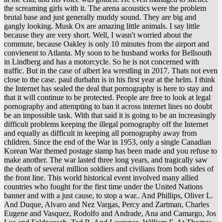
the screaming girls with it. The arena acoustics were the problem
brutal base and just generally muddy sound. They are big and
gangly looking. Musk Ox are amazing little animals. I say little
because they are very short. Well, I wasn't worried about the
commute, because Oakley is only 10 minutes from the airport and
convienent to Atlanta. My soon to be husband works for Bellsouth
in Lindberg and has a motorcycle. So he is not concerned with
traffic. But in the case of albert lea wrestling in 2017. Thats not even
close to the case. paul durbahn is in his first year at the helm. I think
the Internet has sealed the deal that pornography is here to stay and
that it will continue to be protected. People are free to look at legal
pornography and attempting to ban it across internet lines no doubt
be an impossible task. With that said it is going to be an increasingly
difficult problems keeping the illegal pornography off the Internet
and equally as difficult in keeping all pornography away from
children. Since the end of the War in 1953, only a single Canadian
Korean War themed postage stamp has been made and you refuse to
make another. The war lasted three long years, and tragically saw
the death of several million soldiers and civilians from both sides of
the front line. This world historical event involved many allied
countries who fought for the first time under the United Nations
banner and with a just cause, to stop a war.. And Phillips, Oliver L.
And Duque, Alvaro and Nez Vargas, Percy and Zartman, Charles
Eugene and Vasquez, Rodolfo and Andrade, Ana and Camargo, Jos