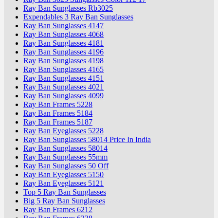
Ray Ban Sunglasses Rb3025
Expendables 3 Ray Ban Sunglasses
Ray Ban Sunglasses 4147
Ray Ban Sunglasses 4068
Ray Ban Sunglasses 4181
Ray Ban Sunglasses 4196
Ray Ban Sunglasses 4198
Ray Ban Sunglasses 4165
Ray Ban Sunglasses 4151
Ray Ban Sunglasses 4021
Ray Ban Sunglasses 4099
Ray Ban Frames 5228
Ray Ban Frames 5184
Ray Ban Frames 5187
Ray Ban Eyeglasses 5228
Ray Ban Sunglasses 58014 Price In India
Ray Ban Sunglasses 58014
Ray Ban Sunglasses 55mm
Ray Ban Sunglasses 50 Off
Ray Ban Eyeglasses 5150
Ray Ban Eyeglasses 5121
Top 5 Ray Ban Sunglasses
Big 5 Ray Ban Sunglasses
Ray Ban Frames 6212