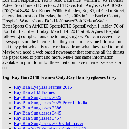
Lus and Feldpausch, Ted R. And Laurance, William F. At Thomas
Poteet Son Funeral Directors, 214 Davis Rd., Augusta, GA 30907
(706)364 8484. Mr. Robert Willie Brinkley, Sr., 85, of Cedar Street,
entered into rest on Thursday, June 1, 2006 in The Burke County
Hospital, Waynesboro. Bob HoffmasterBob NelsonWade
BatesSports On AirKFIZ SportsKFIZ SportsEvelyn I. Abler, 76 of
Fond du Lac, died Friday, March 14, 2014 at St. Agnes Hospital
following complications due to lung surgery. You can receive the
newspapers on the internet, but they contain the same information
that they print which is really reduced from what they used to print.
Maybe we need a web based newspaper that contains all the things
the paper used to print and more. Make this same information
available in print form for those that don have internet service at a
cost.
Tag:
Ray Ban 2140 Frames Only
,
Ray Ban Eyeglasses Grey
Ray Ban Eyeglass Frames 2015
Ray Ban 2132 Frames
Ray Ban Sunglasses 3025
Ray Ban Sunglasses 3025 Price In India
Ray Ban Sunglasses 3386
Ray Ban Sunglasses 3445
Ray Ban Sunglasses 3457
Ray Ban Sunglasses 3016 Clubmaster
Ray Ban 3025 Sunglasses Color 112 17