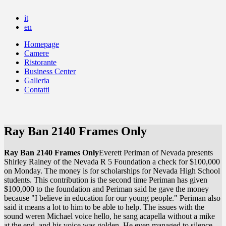
it
en
Homepage
Camere
Ristorante
Business Center
Galleria
Contatti
Ray Ban 2140 Frames Only
Ray Ban 2140 Frames Only
Everett Periman of Nevada presents
Shirley Rainey of the Nevada R 5 Foundation a check for $100,000
on Monday. The money is for scholarships for Nevada High School
students. This contribution is the second time Periman has given
$100,000 to the foundation and Periman said he gave the money
because "I believe in education for our young people." Periman also
said it means a lot to him to be able to help. The issues with the
sound weren Michael voice hello, he sang acapella without a mike
at the end, and his voice was golden. He even managed to silence