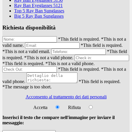
Ray Ban Eyeglasses 5150
Ray Ban Eyeglasses 5121
Top 5 Ray Ban Sunglasses
Big 5 Ray Ban Sunglasses
Richiesta disponibilità
*This field is required.
*This is not a
valid name.
*This field is required.
*This is not a valid email.
*This field
is required.
*This is not a valid phone.
*This field is required.
*This is not a valid phone.
*This field is required.
*This is not a
valid phone.
*This field is required.
*The message is too short.
Acconsento al trattamento dei dati personali
Accetta
Rifiuta
Inserisci il testo che compare nell'immagine per inviare il
messaggio: