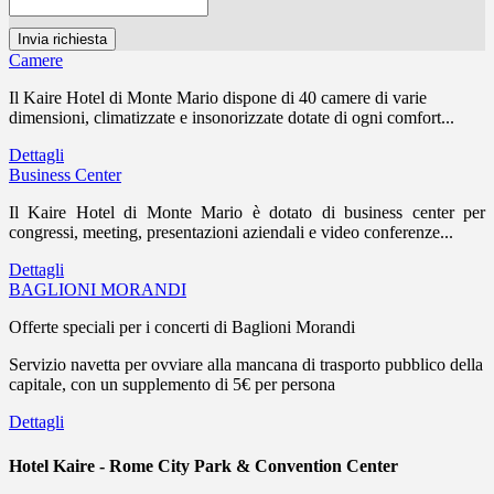
Camere
Il Kaire Hotel di Monte Mario dispone di 40 camere di varie
dimensioni, climatizzate e insonorizzate dotate di ogni comfort...
Dettagli
Business Center
Il Kaire Hotel di Monte Mario è dotato di business center per
congressi, meeting, presentazioni aziendali e video conferenze...
Dettagli
BAGLIONI MORANDI
Offerte speciali per i concerti di Baglioni Morandi
Servizio navetta per ovviare alla mancana di trasporto pubblico della
capitale, con un supplemento di 5€ per persona
Dettagli
Hotel Kaire - Rome City Park & Convention Center