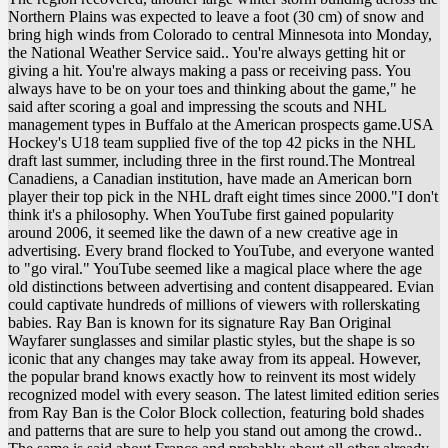
Northern Plains was expected to leave a foot (30 cm) of snow and
bring high winds from Colorado to central Minnesota into Monday,
the National Weather Service said.. You're always getting hit or
giving a hit. You're always making a pass or receiving pass. You
always have to be on your toes and thinking about the game," he
said after scoring a goal and impressing the scouts and NHL
management types in Buffalo at the American prospects game.USA
Hockey's U18 team supplied five of the top 42 picks in the NHL
draft last summer, including three in the first round.The Montreal
Canadiens, a Canadian institution, have made an American born
player their top pick in the NHL draft eight times since 2000."I don't
think it's a philosophy. When YouTube first gained popularity
around 2006, it seemed like the dawn of a new creative age in
advertising. Every brand flocked to YouTube, and everyone wanted
to "go viral." YouTube seemed like a magical place where the age
old distinctions between advertising and content disappeared. Evian
could captivate hundreds of millions of viewers with rollerskating
babies. Ray Ban is known for its signature Ray Ban Original
Wayfarer sunglasses and similar plastic styles, but the shape is so
iconic that any changes may take away from its appeal. However,
the popular brand knows exactly how to reinvent its most widely
recognized model with every season. The latest limited edition series
from Ray Ban is the Color Block collection, featuring bold shades
and patterns that are sure to help you stand out among the crowd..