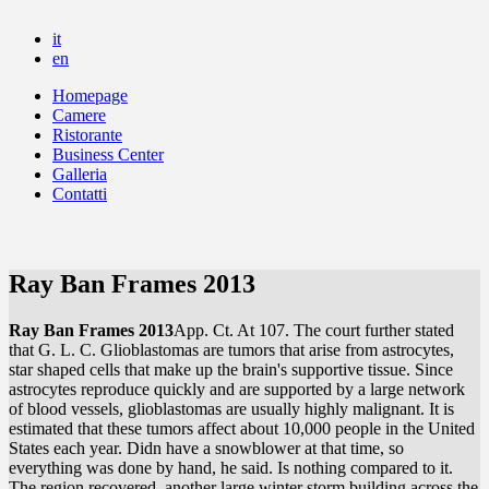
it
en
Homepage
Camere
Ristorante
Business Center
Galleria
Contatti
Ray Ban Frames 2013
Ray Ban Frames 2013
App. Ct. At 107. The court further stated
that G. L. C. Glioblastomas are tumors that arise from astrocytes,
star shaped cells that make up the brain's supportive tissue. Since
astrocytes reproduce quickly and are supported by a large network
of blood vessels, glioblastomas are usually highly malignant. It is
estimated that these tumors affect about 10,000 people in the United
States each year. Didn have a snowblower at that time, so
everything was done by hand, he said. Is nothing compared to it.
The region recovered, another large winter storm building across the