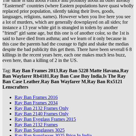
The same is said about France and probably about all other already
"Easterned" countries (where Eastern populations have quasi wholly
replaced prior population, silently taking their lives, goods,
languages, religions, names). However when you live here you see
a lot of murders, which are generally downplayed on all sides; for
instance a 13 year white girl is strangled in toilets by another
"friend" girl same age, but this one is of another color, so the 1st is
said to have died from asthma; and we learn of it only because in
this case the parents had the courage to fight and shake the medias
despite the bad publicity this get them. There have been severall 6 8
killings in the recent years here, each one makes much less buzz,
even here, than a killing of 2 in the US.
Tag:
Ray Ban Frames 2013
,
Ray Ban 5228 Matte Havana
,
Ray
Ban Wayfarer Rb4181
,
Ray Ban Case Buy India
,
Is The Ray
Ban Case Leather
,
Ray Ban Wayfarer M
,
Ray Ban Rx5121
Lenscrafters
Ray Ban Frames 2016
Ray Ban Frames 2034
Ray Ban 2132 Frames Only
Ray Ban 2140 Frames Only
Ray Ban Eyeglass Frames 2015
Ray Ban 2132 Frames
Ray Ban Sunglasses 3025
Ray Ban Sunglasses 3025 Price In India