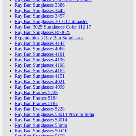
Ray Ban Sunglasses 3386
Ray Ban Sunglasses 3445
Ray Ban Sunglasses 3457
Ray Ban Sunglasses 3016 Clubmaster
Ray Ban 3025 Sunglasses Color 112 17
Ray Ban Sunglasses Rb3025
Expendables 3 Ray Ban Sunglasses
Ray Ban Sunglasses 4147
Ray Ban Sunglasses 4068
Ray Ban Sunglasses 4181
Ray Ban Sunglasses 4196
Ray Ban Sunglasses 4198
Ray Ban Sunglasses 4165
Ray Ban Sunglasses 4151
Ray Ban Sunglasses 4021
Ray Ban Sunglasses 4099
Ray Ban Frames 5228
Ray Ban Frames 5184
Ray Ban Frames 5187
Ray Ban Eyeglasses 5228
Ray Ban Sunglasses 58014 Price In India
Ray Ban Sunglasses 58014
Ray Ban Sunglasses 55mm
Ray Ban Sunglasses 50 Off