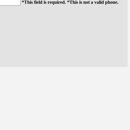
*This field is required.
*This is not a valid phone.