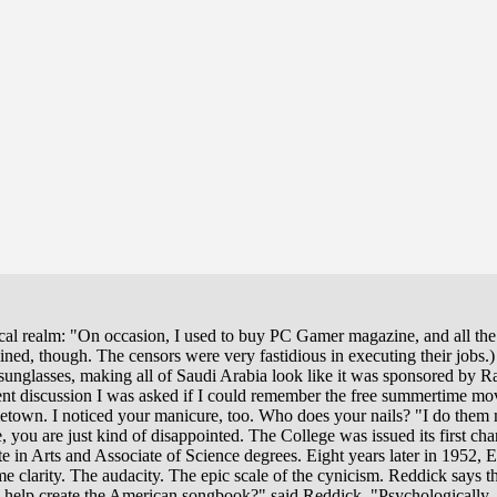
ysical realm: "On occasion, I used to buy PC Gamer magazine, and all t
ined, though. The censors were very fastidious in executing their jobs.
 sunglasses, making all of Saudi Arabia look like it was sponsored by 
ent discussion I was asked if I could remember the free summertime mov
metown. I noticed your manicure, too. Who does your nails? "I do them 
 you are just kind of disappointed. The College was issued its first c
e in Arts and Associate of Science degrees. Eight years later in 1952,
 clarity. The audacity. The epic scale of the cynicism. Reddick says t
o help create the American songbook?" said Reddick. "Psychologically, 