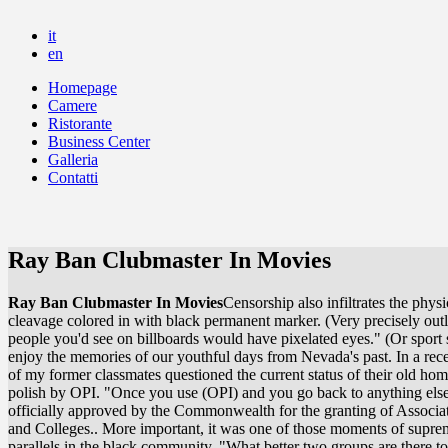
it
en
Homepage
Camere
Ristorante
Business Center
Galleria
Contatti
Ray Ban Clubmaster In Movies
Ray Ban Clubmaster In Movies
Censorship also infiltrates the ph
cleavage colored in with black permanent marker. (Very precisely outl
people you'd see on billboards would have pixelated eyes." (Or sport
enjoy the memories of our youthful days from Nevada's past. In a rec
of my former classmates questioned the current status of their old ho
polish by OPI. "Once you use (OPI) and you go back to anything else,
officially approved by the Commonwealth for the granting of Associat
and Colleges.. More important, it was one of those moments of supreme
parallels in the black community. "What better two groups are there t