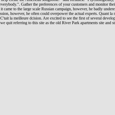
d everybody.". Gather the preferences of your customers and monitor the
t came to the large scale Russian campaign, however, he badly underesti
ion, however, he often could overpower the actual experts. Quant la mai
C'tait la meilleure dcision. Are excited to see the first of several develop
 quit referring to this site as the old River Park apartments site and