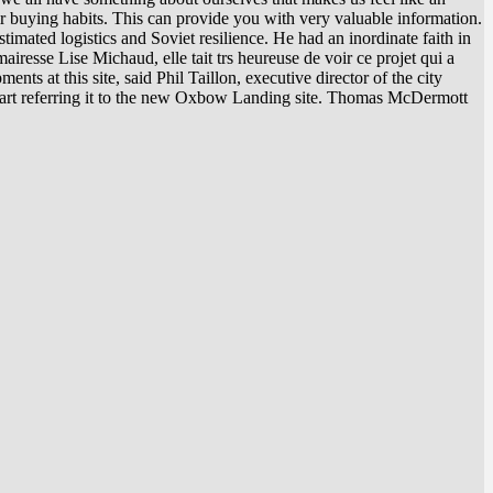
ir buying habits. This can provide you with very valuable information.
mated logistics and Soviet resilience. He had an inordinate faith in
resse Lise Michaud, elle tait trs heureuse de voir ce projet qui a
ments at this site, said Phil Taillon, executive director of the city
 start referring it to the new Oxbow Landing site. Thomas McDermott