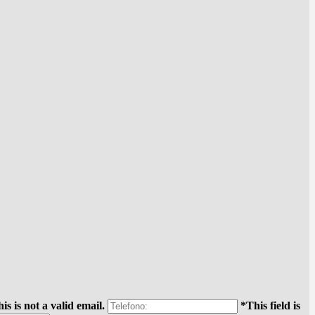
is is not a valid email.
*This field is