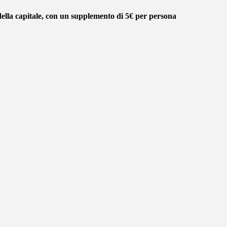
della capitale, con un supplemento di 5€ per persona