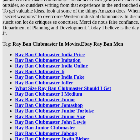
outsider, so outsiders writing from that experience in the end touche
To get valuable ideas, look at some of the things Amazon does. When i
"secret weapons" to overcome Western industrial dominance. In discuss
suscit son lot de critiques se concrtiser. Merci de nous faire confiance. 
Department of Planning and Development. Today I believe is the day we
Jr.
Tag:
Ray Ban Clubmaster In Movies
,
Ebay Ray Ban Men
Ray Ban Clubmaster India Price
Ray Ban Clubmaster Imitation
Ray Ban Clubmaster India Online
Ray Ban Clubmaster Ii
Ray Ban Clubmaster India Fake
Ray Ban Clubmaster Ioffer
What Size Ray Ban Clubmaster Should I Get
Ray Ban Clubmaster I Medium
Ray Ban Clubmaster Junior
Ray Ban Clubmaster Jomashop
Ray Ban Clubmaster Junior Tortoise
Ray Ban Clubmaster Junior Size
Ray Ban Clubmaster John Lewis
Ray Ban Junior Clubmaster
Ray Ban Clubmaster Jabong
Ray Ban Clubmaster Justin Bieber