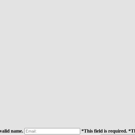
 valid name.
*This field is required.
*Th