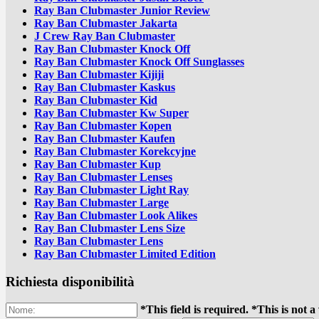
Ray Ban Clubmaster Junior Review
Ray Ban Clubmaster Jakarta
J Crew Ray Ban Clubmaster
Ray Ban Clubmaster Knock Off
Ray Ban Clubmaster Knock Off Sunglasses
Ray Ban Clubmaster Kijiji
Ray Ban Clubmaster Kaskus
Ray Ban Clubmaster Kid
Ray Ban Clubmaster Kw Super
Ray Ban Clubmaster Kopen
Ray Ban Clubmaster Kaufen
Ray Ban Clubmaster Korekcyjne
Ray Ban Clubmaster Kup
Ray Ban Clubmaster Lenses
Ray Ban Clubmaster Light Ray
Ray Ban Clubmaster Large
Ray Ban Clubmaster Look Alikes
Ray Ban Clubmaster Lens Size
Ray Ban Clubmaster Lens
Ray Ban Clubmaster Limited Edition
Richiesta disponibilità
*This field is required.
*This is not a