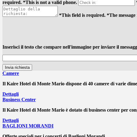
required.
*This is not a valid phone.
*This field is required.
*The message i
Inserisci il testo che compare nell'immagine per inviare il messagg
Camere
Il Kaire Hotel di Monte Mario dispone di 40 camere di varie dimens
Dettagli
Business Center
Il Kaire Hotel di Monte Mario è dotato di business center per cong
Dettagli
BAGLIONI MORANDI
Offerte speciali per i concerti di Baglioni Morandi