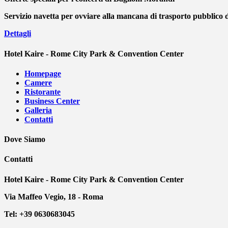
Servizio navetta per ovviare alla mancana di trasporto pubblico 
Dettagli
Hotel Kaire - Rome City Park & Convention Center
Homepage
Camere
Ristorante
Business Center
Galleria
Contatti
Dove Siamo
Contatti
Hotel Kaire - Rome City Park & Convention Center
Via Maffeo Vegio, 18 - Roma
Tel: +39 0630683045