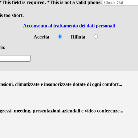
*This field is required.
*This is not a valid phone.
s too short.
Acconsento al trattamento dei dati personali
Accetta
Rifiuta
io:
ioni, climatizzate e insonorizzate dotate di ogni comfort...
ressi, meeting, presentazioni aziendali e video conferenze...