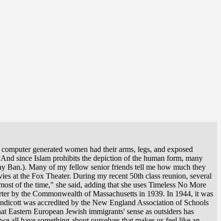
he computer generated women had their arms, legs, and exposed
) And since Islam prohibits the depiction of the human form, many
Ray Ban.). Many of my fellow senior friends tell me how much they
ies at the Fox Theater. During my recent 50th class reunion, several
most of the time," she said, adding that she uses Timeless No More
harter by the Commonwealth of Massachusetts in 1939. In 1944, it was
 Endicott was accredited by the New England Association of Schools
hat Eastern European Jewish immigrants' sense as outsiders has
we all have something about ourselves that makes us feel like an