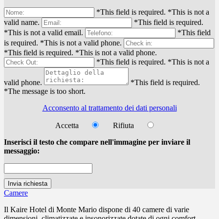
*This field is required.
*This is not a
valid name.
*This field is required.
*This is not a valid email.
*This field
is required.
*This is not a valid phone.
*This field is required.
*This is not a valid phone.
*This field is required.
*This is not a
valid phone.
*This field is required.
*The message is too short.
Acconsento al trattamento dei dati personali
Accetta
Rifiuta
Inserisci il testo che compare nell'immagine per inviare il
messaggio:
Camere
Il Kaire Hotel di Monte Mario dispone di 40 camere di varie
dimensioni, climatizzate e insonorizzate dotate di ogni comfort...