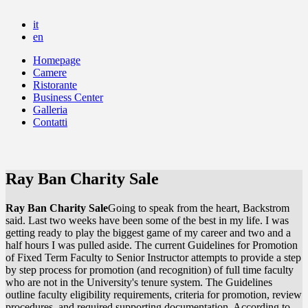
it
en
Homepage
Camere
Ristorante
Business Center
Galleria
Contatti
Ray Ban Charity Sale
Ray Ban Charity Sale
Going to speak from the heart, Backstrom
said. Last two weeks have been some of the best in my life. I was
getting ready to play the biggest game of my career and two and a
half hours I was pulled aside. The current Guidelines for Promotion
of Fixed Term Faculty to Senior Instructor attempts to provide a step
by step process for promotion (and recognition) of full time faculty
who are not in the University's tenure system. The Guidelines
outline faculty eligibility requirements, criteria for promotion, review
procedures, and required supporting documentation. According to