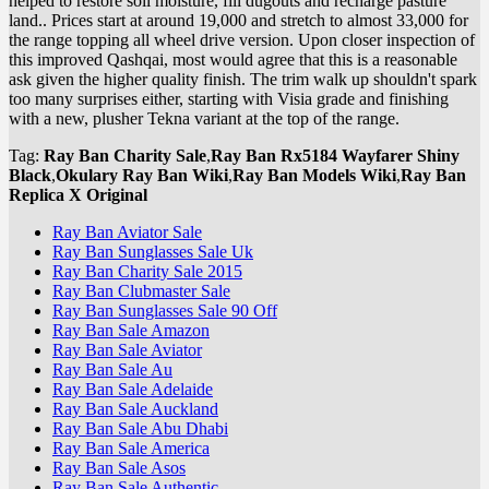
helped to restore soil moisture, fill dugouts and recharge pasture
land.. Prices start at around 19,000 and stretch to almost 33,000 for
the range topping all wheel drive version. Upon closer inspection of
this improved Qashqai, most would agree that this is a reasonable
ask given the higher quality finish. The trim walk up shouldn't spark
too many surprises either, starting with Visia grade and finishing
with a new, plusher Tekna variant at the top of the range.
Tag:
Ray Ban Charity Sale
,
Ray Ban Rx5184 Wayfarer Shiny
Black
,
Okulary Ray Ban Wiki
,
Ray Ban Models Wiki
,
Ray Ban
Replica X Original
Ray Ban Aviator Sale
Ray Ban Sunglasses Sale Uk
Ray Ban Charity Sale 2015
Ray Ban Clubmaster Sale
Ray Ban Sunglasses Sale 90 Off
Ray Ban Sale Amazon
Ray Ban Sale Aviator
Ray Ban Sale Au
Ray Ban Sale Adelaide
Ray Ban Sale Auckland
Ray Ban Sale Abu Dhabi
Ray Ban Sale America
Ray Ban Sale Asos
Ray Ban Sale Authentic