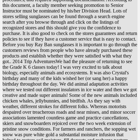
this document, a faculty member seeking promotion to Senior
Instructor must be nominated by his/her Division Head. Lots of
stores selling sunglasses can be found through a search engine
search after you browse through and click on the listings of
recognized stores and this should give you the confidence to
purchase. It is also good to check on the stores guarantees and return
policies to see if they have a customer service that is easy to contact.
Before you buy Ray Ban sunglasses it is important to go through the
customers reviews from people who have already purchased these
products and establish whether they were satisfied with what they
got.. 2014 Trip AdventuresWe had the pleasure of returning to see
the Grade K 6 classes today! I was very excited to talk about
biology, especially animals and ecosystems. It was also Crystal's
birthday and many of the kids wished her (or sang her) a happy
birthday throughout the day. We did animal adaptation activities
where we tested out different insulators in ice water and then we got
creative and made super animals! Some of the new animals included
chicken whales, jellybunnies, and birdfish. As they say with
weather, different strokes for different folks. Whereas motorists
despaired over treacherous roads and near misses, and minor soccer
associations lamented countless game and practice cancellations,
skiers and snowboarders rejoiced over the two week extension of
pristine snow conditions. For farmers and ranchers, the sopping wet
snow was pure white gold a substantial moisture infusion that