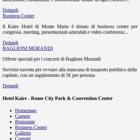
Dettagli
Business Center
Il Kaire Hotel di Monte Mario è dotato di business center per
congressi, meeting, presentazioni aziendali e video conferenze...
Dettagli
BAGLIONI MORANDI
Offerte speciali per i concerti di Baglioni Morandi
Servizio navetta per ovviare alla mancana di trasporto pubblico della
capitale, con un supplemento di 5€ per persona
Dettagli
Hotel Kaire - Rome City Park & Convention Center
Homepage
Camere
Ristorante
Business Center
Galleria
Contatti