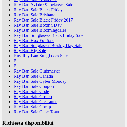
Ray Ban Aviator Sunglasses Sale
Ray Ban Sale Black Friday
Ray Ban Sale Brisbane
Ray Ban Sale Black Friday 2017
Ray Ban Sale Boxing Day
Ray Ban Sale Bloomingdales
Ray Ban Sunglasses Black Friday Sale
Ray Ban Box For Sale
Ray Ban Sunglasses Boxing Day Sale
Ray Ban Big Sale
Buy Ray Ban Sunglasses Sale
B
B
Ray Ban Sale Clubmaster
Ray Ban Sale Canada
Ray Ban Sale Cyber Monday
Ray Ban Sale Coupon
Ray Ban Sale Code
Ray Ban Sale Costco
Ray Ban Sale Clearance
Ray Ban Sale Cheap
Ray Ban Sale Cape Town
Richiesta disponibilità