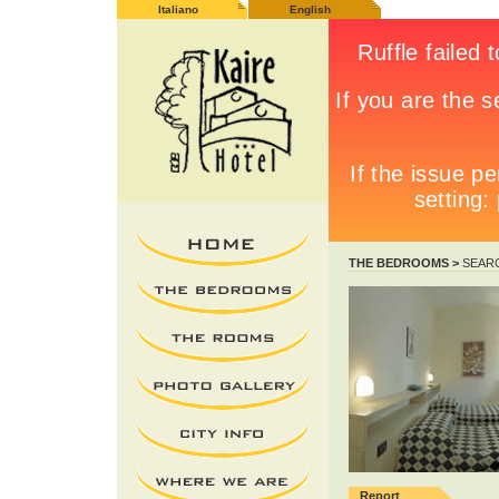
Italiano
English
THE BEDROOMS >
SEAR
Report