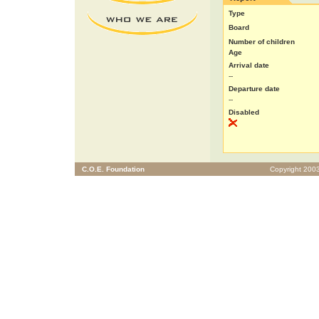
Type
Board
Number of children
Age
Arrival date
--
Departure date
--
Disabled
C.O.E. Foundation
Copyright 2003 